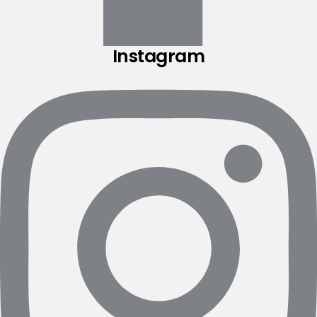
Instagram