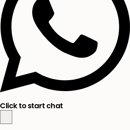
Click to start chat