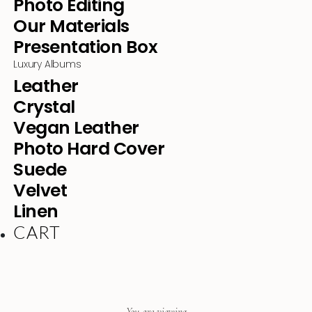
Photo Editing
Our Materials
Presentation Box
Luxury Albums
Leather
Crystal
Vegan Leather
Photo Hard Cover
Suede
Velvet
Linen
CART