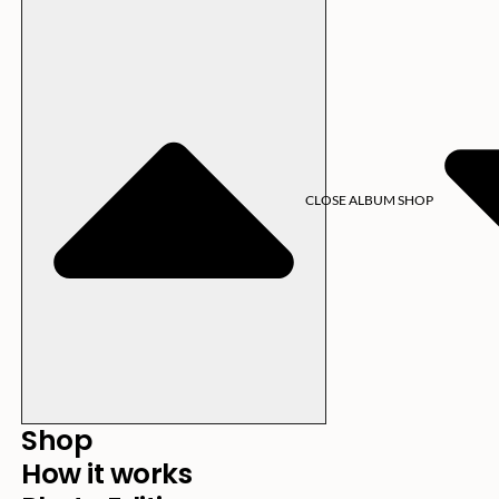
CLOSE ALBUM SHOP
Shop
How it works