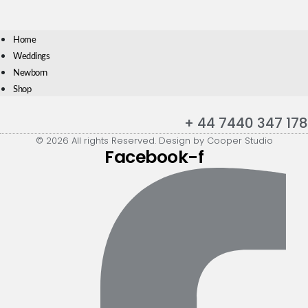
Home
Weddings
Newborn
Shop
+ 44 7440 347 178
© 2026 All rights Reserved. Design by Cooper Studio
Facebook-f