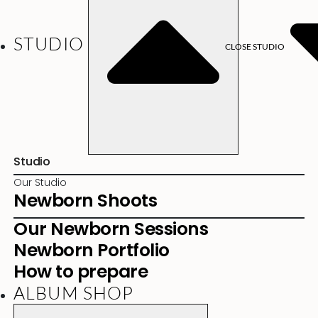
STUDIO
CLOSE STUDIO
Studio
Our Studio
Newborn Shoots
Our Newborn Sessions
Newborn Portfolio
How to prepare
ALBUM SHOP