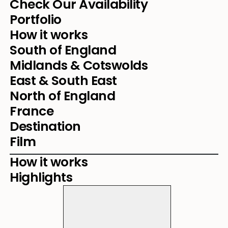
Check Our Availability
Portfolio
How it works
South of England
Midlands & Cotswolds
East & South East
North of England
France
Destination
Film
How it works
Highlights