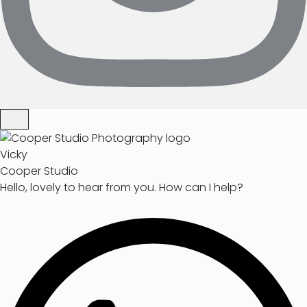
Vicky
Cooper Studio
Hello, lovely to hear from you. How can I help?