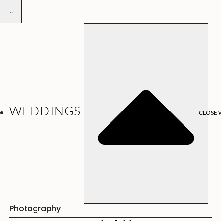
WEDDINGS
CLOSE 
Photography