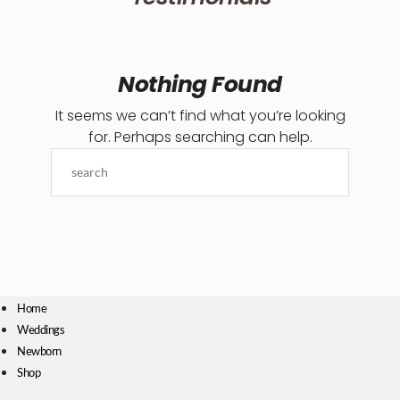
Nothing Found
It seems we can’t find what you’re looking
for. Perhaps searching can help.
Home
Weddings
Newborn
Shop