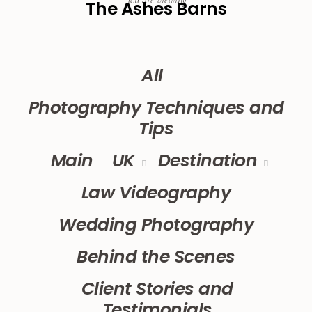
You are viewing
The Ashes Barns
All
Photography Techniques and
Tips
Main
UK
Destination
Law Videography
Wedding Photography
Behind the Scenes
Client Stories and
Testimonials