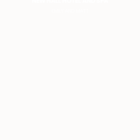
NEW HALL HOTEL AND SPA
EMILY AND MATT