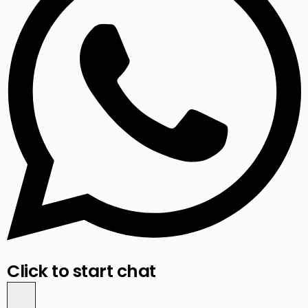
Click to start chat