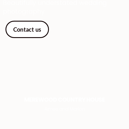
Beautifully understated wedding
photography
Contact us
MEREWOOD COUNTRY HOUSE
Aimee and Marlon