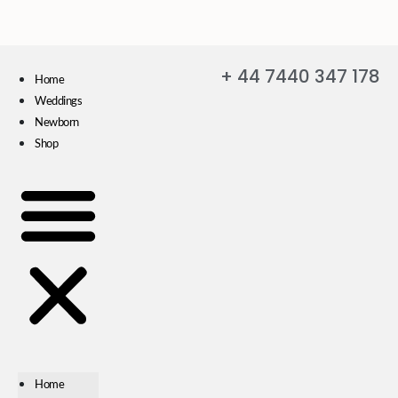
+ 44 7440 347 178
Home
Weddings
Newborn
Shop
Home