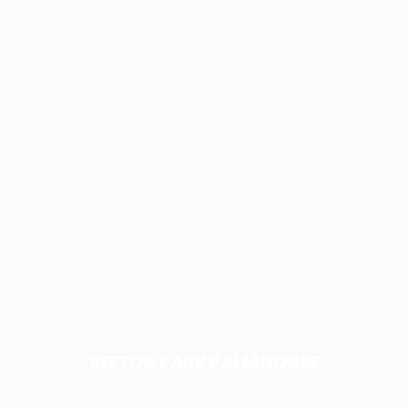
SEFTON PARK PALM HOUSE
KATE AND DAVE