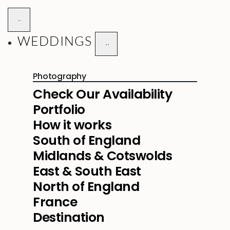
WEDDINGS
Photography
Check Our Availability
Portfolio
How it works
South of England
Midlands & Cotswolds
East & South East
North of England
France
Destination