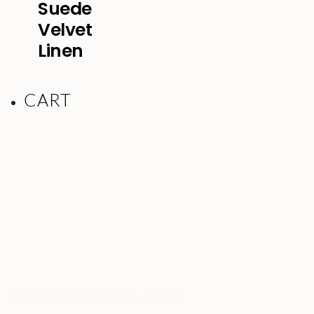
Suede
Velvet
Linen
CART
NORTH OF ENGLAND