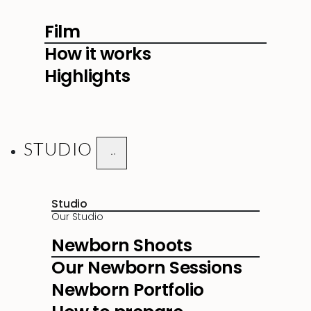
Film
How it works
Highlights
STUDIO
Studio
Our Studio
Newborn Shoots
Our Newborn Sessions
Newborn Portfolio