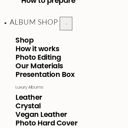
How to prepare
ALBUM SHOP
Shop
How it works
Photo Editing
Our Materials
Presentation Box
Luxury Albums
Leather
Crystal
Vegan Leather
Photo Hard Cover