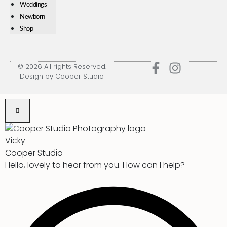
Weddings
Newborn
Shop
© 2026 All rights Reserved.
Design by Cooper Studio
Vicky
Cooper Studio
Hello, lovely to hear from you. How can I help?