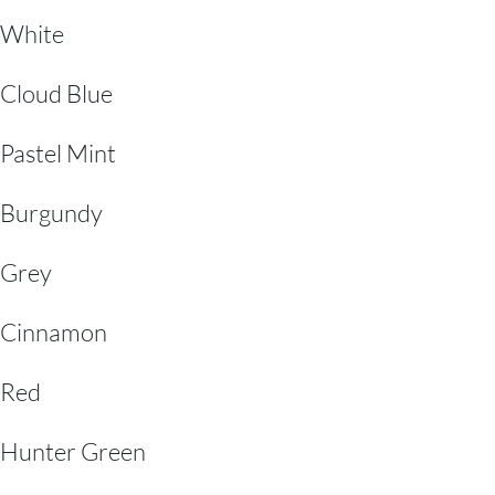
White
Cloud Blue
Pastel Mint
Burgundy
Grey
Cinnamon
Red
Hunter Green