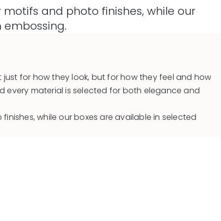
motifs and photo finishes, while our
th embossing.
 just for how they look, but for how they feel and how
nd every material is selected for both elegance and
inishes, while our boxes are available in selected