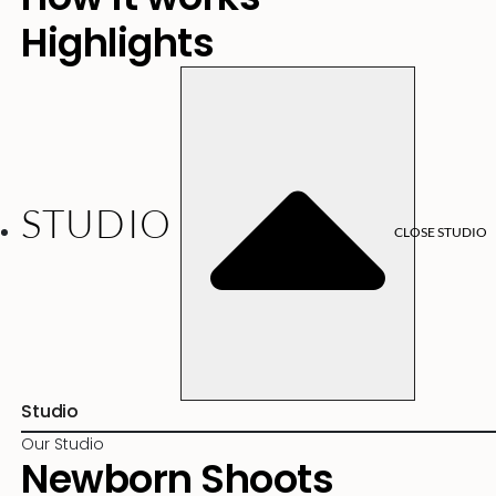
Highlights
STUDIO
CLOSE STUDIO
Studio
Our Studio
Newborn Shoots