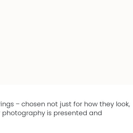
ings – chosen not just for how they look,
our photography is presented and