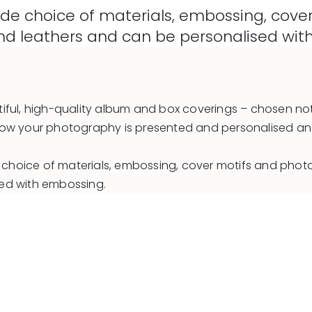
e choice of materials, embossing, cover 
 and leathers and can be personalised wi
iful, high-quality album and box coverings – chosen not
 in how your photography is presented and personalised a
hoice of materials, embossing, cover motifs and photo f
sed with embossing.