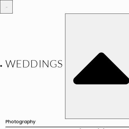
WEDDINGS
Photography