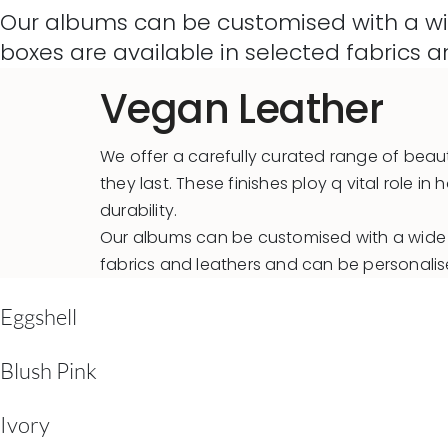
Our albums can be customised with a wid
boxes are available in selected fabrics
Vegan Leather
We offer a carefully curated range of beaut
they last. These finishes ploy q vital role
durability.
Our albums can be customised with a wide c
fabrics and leathers and can be personali
Eggshell
Blush Pink
Ivory