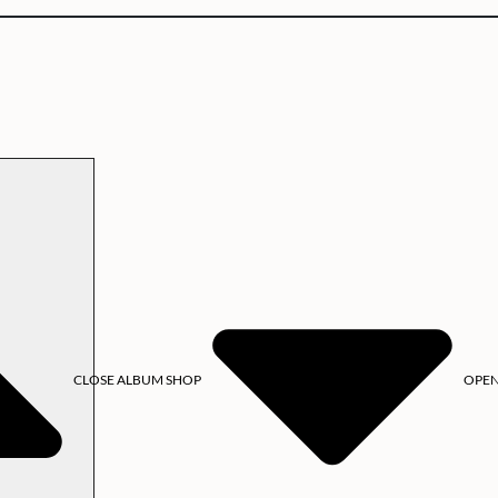
CLOSE ALBUM SHOP
OPEN