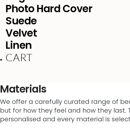
Photo Hard Cover
Suede
Velvet
Linen
CART
Materials
We offer a carefully curated range of be
but for how they feel and how they last. 
personalised and every material is selec