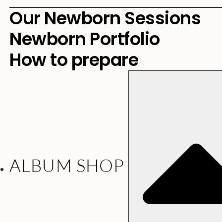
Our Newborn Sessions
Newborn Portfolio
How to prepare
ALBUM SHOP