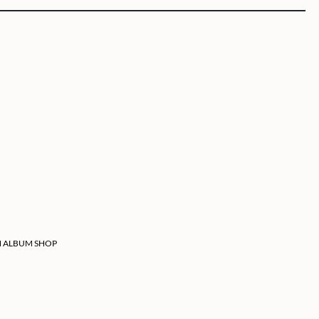
 ALBUM SHOP