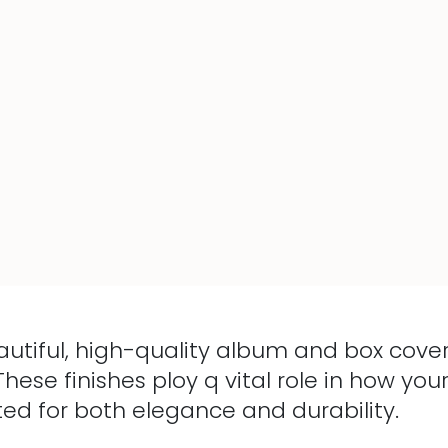
autiful, high-quality album and box cover
These finishes ploy q vital role in how y
ted for both elegance and durability.