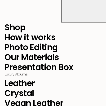
Shop
How it works
Photo Editing
Our Materials
Presentation Box
Luxury Albums
Leather
Crystal
Vegan Leather