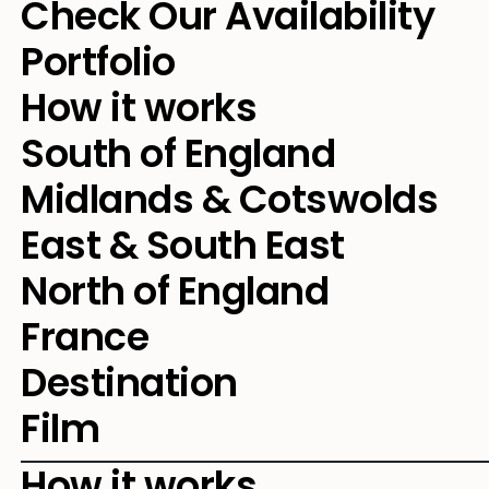
Check Our Availability
Portfolio
How it works
South of England
Midlands & Cotswolds
East & South East
North of England
France
Destination
Film
How it works