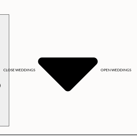
CLOSE WEDDINGS
OPEN WEDDINGS